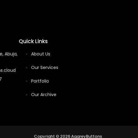
Quick Links
e, Abuja,
About Us
Our Services
s.cloud
7
Portfolio
Our Archive
Copyright © 2026 AggreyButtons