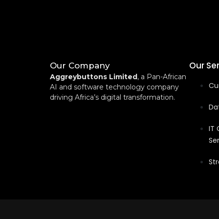
Our Se
Our Company
Aggreybuttons Limited
, a Pan-African
Cu
AI and software technology company
driving Africa’s digital transformation.
Dat
IT
Se
Str