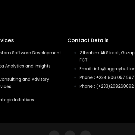
rvices
Contact Details
stom Software Development
2 Ibrahim Ali Street, Guzap
FCT
a Analytics and Insights
Email : info@aggreybutton
Phone : +234 806 057 597
 Consulting and Advisory
Phone : (+233)209268092
rvices
ategic Initiatives