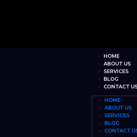
HOME
ABOUT US
SERVICES
BLOG
CONTACT U
HOME
ABOUT US
SERVICES
BLOG
CONTACT U