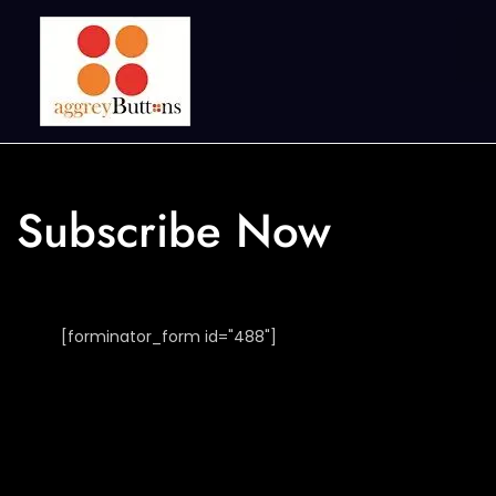
Subscribe Now
[forminator_form id="488"]