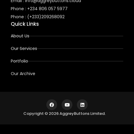
Email : info@aggreybuttons.cloud
Phone : +234 806 057 5977
Phone : (+233)209268092
Quick Links
About Us
Our Services
Portfolio
Our Archive
Copyright © 2026 AggreyButtons Limited.