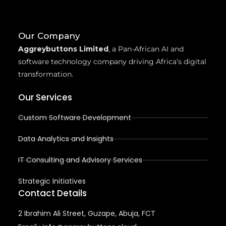
Our Company
Aggreybuttons Limited
, a Pan-African AI and
software technology company driving Africa’s digital
transformation.
Our Services
Custom Software Development
Data Analytics and Insights
IT Consulting and Advisory Services
Strategic Initiatives
Contact Details
2 Ibrahim Ali Street, Guzape, Abuja, FCT